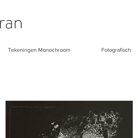
ran
Tekeningen Monochroom
Fotografisch