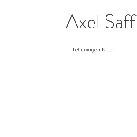
Axel Saff
Tekeningen Kleur