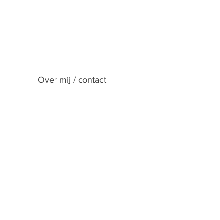
Over mij / contact