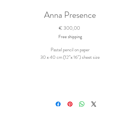
Anna Presence
Prijs
€ 300,00
Free shipping
Pastel pencil on paper
30 x 40 cm (12”x 16”) sheet size
Portrait of a young woman sitting underneath a sunlit loosely knit cloth.
rawn in a direct and succinct way, in pastel pencil on Strathmore black (cotton
paper.
This is part of a larger series of pattern paintings.
_______________________________________
is original drawing has been fixed and is fairly smudge proof. It will be shipped fl
ll protected in a reinforced box. It comes with a signed certificate of authentici
Purchase this Artwork
To buy this piece, just contact me
here