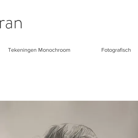
ran
Tekeningen Monochroom
Fotografisch