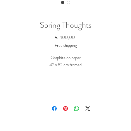
Spring Thoughts
Prijs
€ 400,00
Free shipping
Graphite on paper
42 x 52 cm framed
Wooden frame with off-white matting
Ready to hang
Purchase this Artwork
To buy this piece, just contact me here
Tell me the name of the artwork(s) you want to buy. Ask any questions you migh
ave and state any wishes, like a hand written dedication to a person... I will get ba
to you as soon as possible.