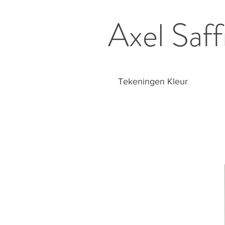
Axel Saff
Tekeningen Kleur