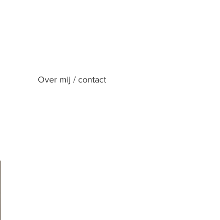
Over mij / contact