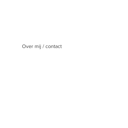
Over mij / contact