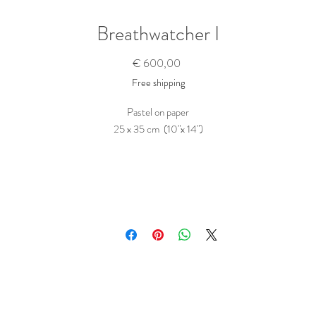
Breathwatcher I
Prijs
€ 600,00
Free shipping
Pastel on paper
25 x 35 cm (10"x 14")
This original drawing will be shipped flat in a box.
Purchase this Artwork
To buy this piece, just contact me
here
Tell me the name of the artwork(s) you want to buy. Ask any questions you migh
ave and state any wishes, like a hand written dedication to a person... I will get ba
to you as soon as possible.
The price includes shipping and taxes; what you see is what you pay.