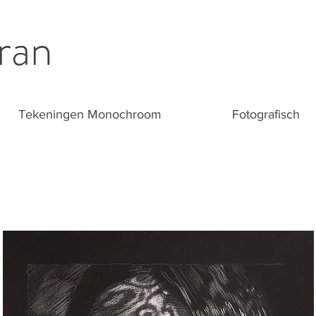
ran
Tekeningen Monochroom
Fotografisch