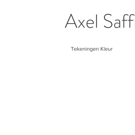
Axel Saff
Tekeningen Kleur