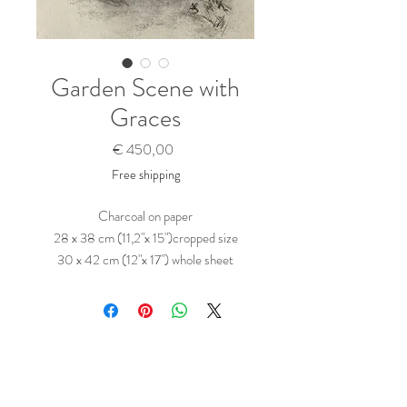
Garden Scene with
Graces
Prijs
€ 450,00
Free shipping
Charcoal on paper
28 x 38 cm (11,2"x 15")cropped size
30 x 42 cm (12"x 17") whole sheet
45,5 x 56 cm frame size
Black frame with matting
Clarity Glass AR 70
Ready to hang
( Prints:
Saatchi >>
)