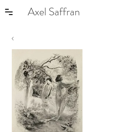
Axel Saffran