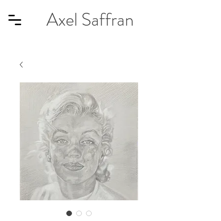
Axel Saffran