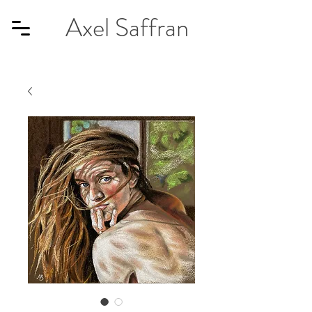
Axel Saffran