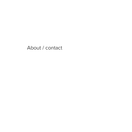
About / contact