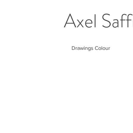
Axel Saff
Drawings Colour