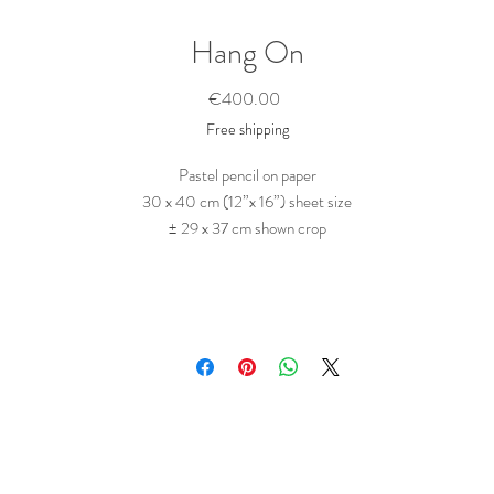
Hang On
Price
€400.00
Free shipping
Pastel pencil on paper
30 x 40 cm (12”x 16”) sheet size
± 29 x 37 cm shown crop
Portrait of a girl made visible by a pattern of fractured sunlight.
Drawn in a succinct way, in pastel pencil on Strathmore black (cotton-) paper.
This is a side branch of a larger series of pattern paintings.
his series addresses the interpreting process that comes with art, as it combines
w things that are deep rooted in the oldest parts of the human cognitive faculti
like pattern recognition and interpretation of facial features, while playfully
eferencing (Maori) tattoo’s, traditional war paint, or expressive facial make up f
stage performance, and at the same time implying psychological sub-currents o