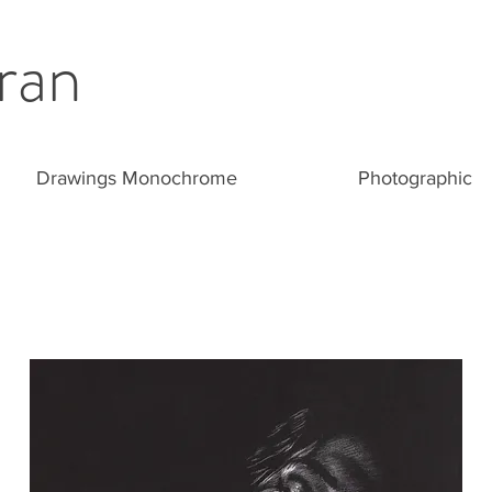
ran
Drawings Monochrome
Photographic