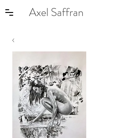
Axel Saffran