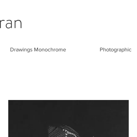
ran
Drawings Monochrome
Photographic