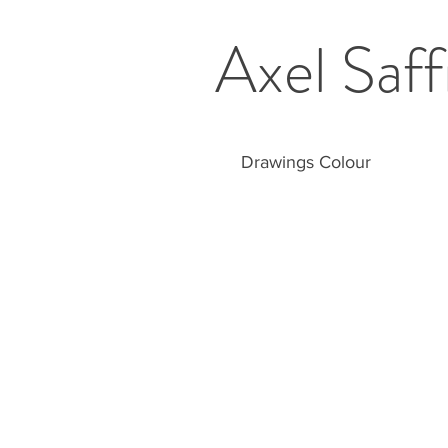
Axel Saff
Drawings Colour