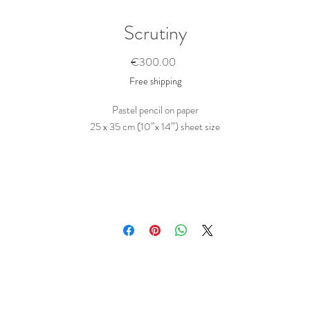
Scrutiny
Price
€300.00
Free shipping
Pastel pencil on paper
25 x 35 cm (10”x 14”) sheet size
Portrait of a girl made visible by a pattern of fractured sunlight.
Drawn in a succinct way, in pastel pencil on Strathmore black (cotton-) paper.
This is a side branch of a larger series of pattern paintings.
his series addresses the interpreting process that comes with art, as it combines
w things that are deep rooted in the oldest parts of the human cognitive faculti
like pattern recognition and interpretation of facial features, while playfully
eferencing (Maori) tattoo’s, traditional war paint, or expressive facial make up f
stage performance, and at the same time implying psychological sub-currents o
various shape and meaning.