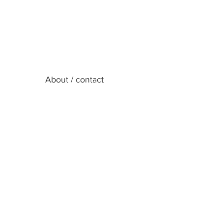
About / contact