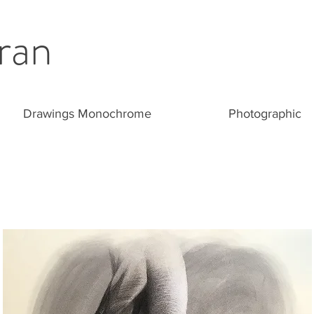
ran
Drawings Monochrome
Photographic