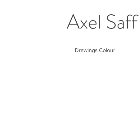
Axel Saff
Drawings Colour