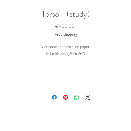
Torso II (study)
Price
€400.00
Free shipping
Charcoal and pastel on paper
50 x 65 cm (20"x 26")
This study shippes rolled in a tube
Purchase this study
To buy this piece, just contact me
here
Tell me the name of the artwork(s) you want to buy. Ask any questions you migh
ave and state any wishes, like a hand written dedication to a person... I will get ba
to you as soon as possible.
The price includes shipping and taxes; what you see is what you pay.