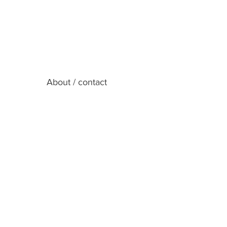
About / contact