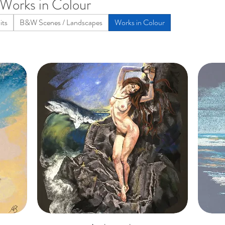
Works in Colour
its
B&W Scenes / Landscapes
Works in Colour