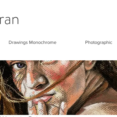
ran
Drawings Monochrome
Photographic