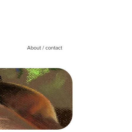
About / contact