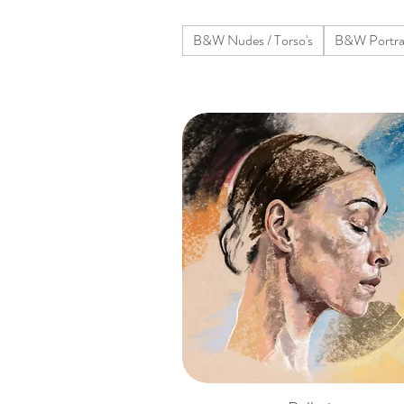
B&W Nudes / Torso's
B&W Portra