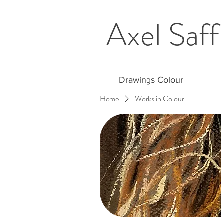
Axel Saff
Drawings Colour
Home
Works in Colour